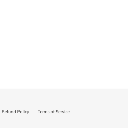
Refund Policy
Terms of Service