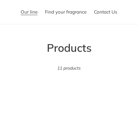
Our line
Find your fragrance
Contact Us
C
Products
o
11 products
l
l
e
c
t