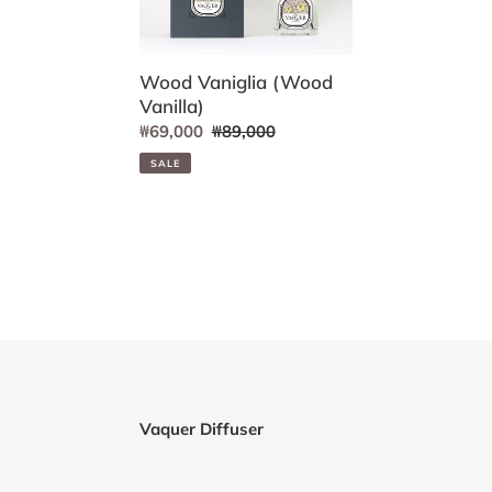
Wood Vaniglia (Wood
Vanilla)
Sale
₩69,000
Regular
₩89,000
price
price
SALE
Vaquer Diffuser