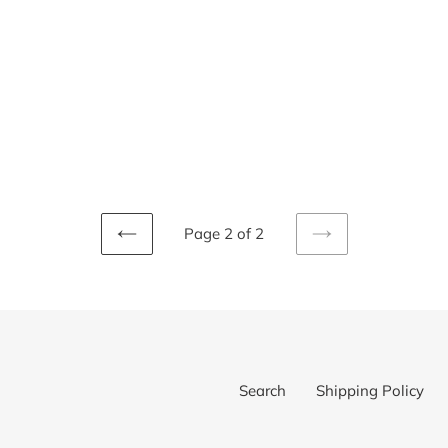
i
o
n
:
Page 2 of 2
PREVIOUS
NEXT
PAGE
PAGE
Search
Shipping Policy