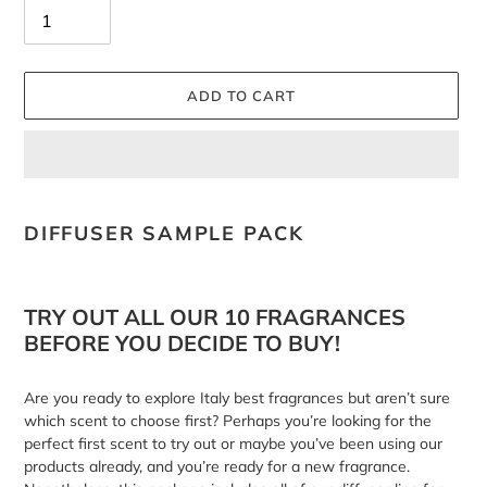
ADD TO CART
Adding
product
DIFFUSER SAMPLE PACK
to
your
cart
TRY OUT ALL OUR 10 FRAGRANCES
BEFORE YOU DECIDE TO BUY!
Are you ready to explore Italy best fragrances but aren’t sure
which scent to choose first? Perhaps you’re looking for the
perfect first scent to try out or maybe you’ve been using our
products already, and you’re ready for a new fragrance.