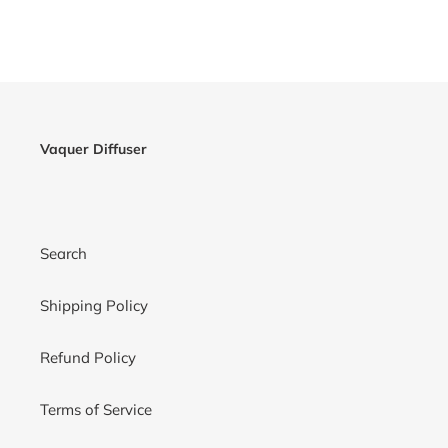
Vaquer Diffuser
Search
Shipping Policy
Refund Policy
Terms of Service