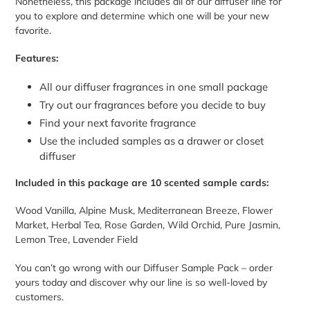
Nonetheless, this package includes all of our diffuser line for
you to explore and determine which one will be your new
favorite.
Features:
All our diffuser fragrances in one small package
Try out our fragrances before you decide to buy
Find your next favorite fragrance
Use the included samples as a drawer or closet
diffuser
Included in this package are 10 scented sample cards:
Wood Vanilla, Alpine Musk, Mediterranean Breeze, Flower
Market, Herbal Tea, Rose Garden, Wild Orchid, Pure Jasmin,
Lemon Tree, Lavender Field
You can’t go wrong with our Diffuser Sample Pack – order
yours today and discover why our line is so well-loved by
customers.