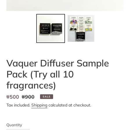
Vaquer Diffuser Sample
Pack (Try all 10
fragrances)
Sale
₩500
Regular
₩900
SALE
price
price
Tax included.
Shipping
calculated at checkout.
Quantity